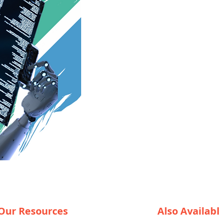
Our Resources
Also Availab