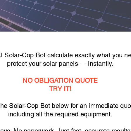
AI Solar-Cop Bot calculate exactly what you n
protect your solar panels — instantly.
NO OBLIGATION QUOTE
TRY IT!
the Solar-Cop Bot below for an immediate quo
including all the required equipment.
ays. No paperwork. Just fast, accurate result