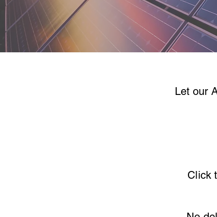
Let our 
Click 
No del