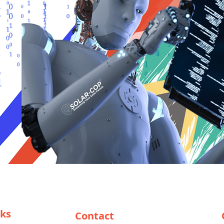
nks
Contact