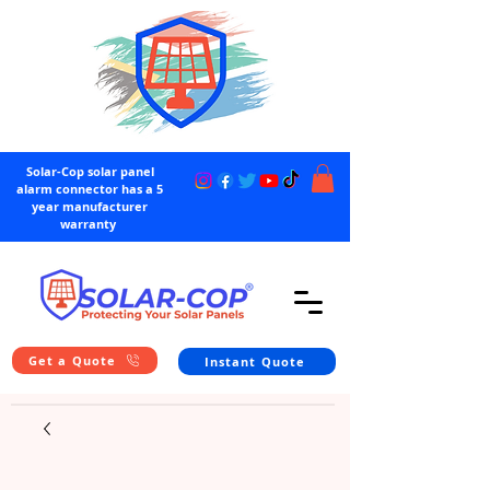
Solar-Cop solar panel
alarm connector has a 5
year manufacturer
warranty
Get a Quote
Instant Quote