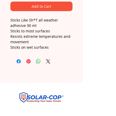
Add to Cart
Sticks Like Sh*T all weather
adhesive 90 ml
Sticks to most surfaces
Resists extreme temperatures and
movement
Sticks on wet surfaces
ANY DRILLING INTO SOLAR PANELS IS AT
OWNERS RISK PLEASE CHECK WITH YOUR