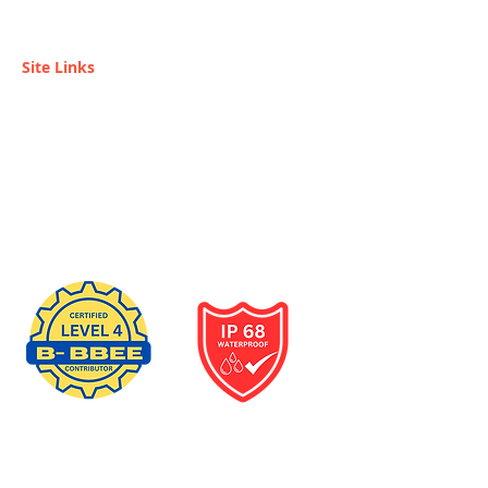
SUPPLIER.
Site Links
Home
Become a Reseller
Installers / Reseller
Services
Contact