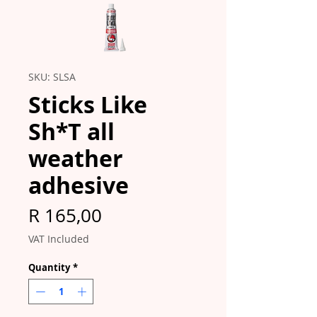
SKU: SLSA
Sticks Like
Sh*T all
weather
adhesive
Price
R 165,00
VAT Included
Quantity
*