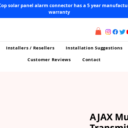
Cop solar panel alarm connector has a 5 year manufactu
warranty
Installers / Resellers
Installation Suggestions
Customer Reviews
Contact
AJAX Mu
Transmi