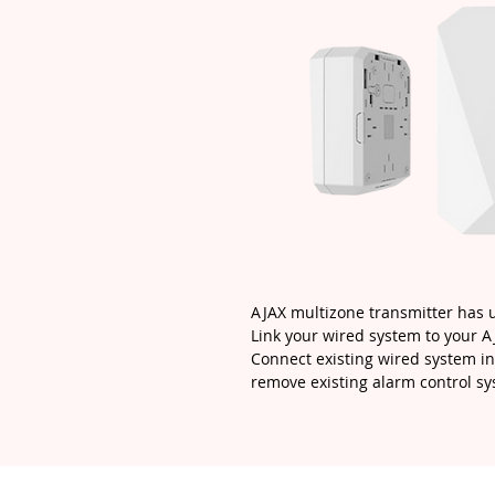
AJAX multizone transmitter has 
Link your wired system to your 
Connect existing wired system in
remove existing alarm control sy