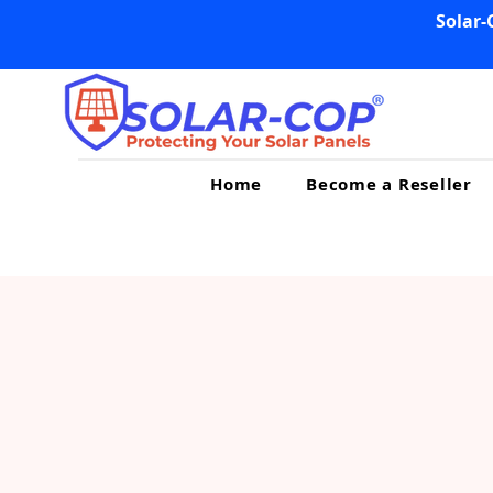
Solar-
Home
Become a Reseller