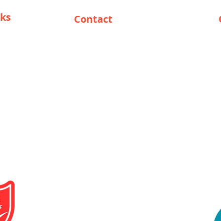
nks
Contact
support@solar-cop.com
eseller
+27825517908
/ Reseller
Head Office South Africa:
118 Jack
Nicklaus Drive
Pecanwood
Estate
Broederstroom
Brits
North
West
South Africa
0240
Opening Hours :
Mon - Fri: 9am - 15pm
Sat: 10am - 12pm
Sun: Closed