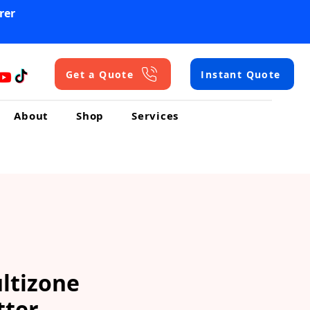
rer
Get a Quote
Instant Quote
About
Shop
Services
ltizone
tter