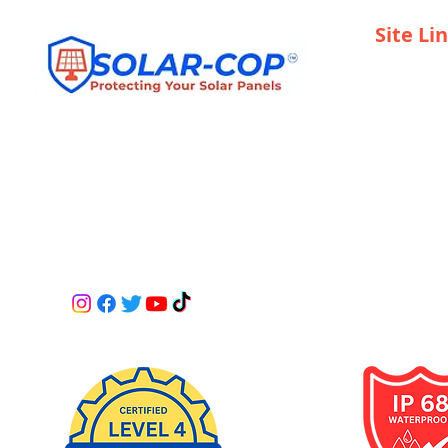
Site Li
Home
Become a R
Installers 
Services
ANY DRILLING INTO SOLAR PANELS IS AT
Contact
OWNERS RISK PLEASE CHECK WITH YOUR
SUPPLIER.