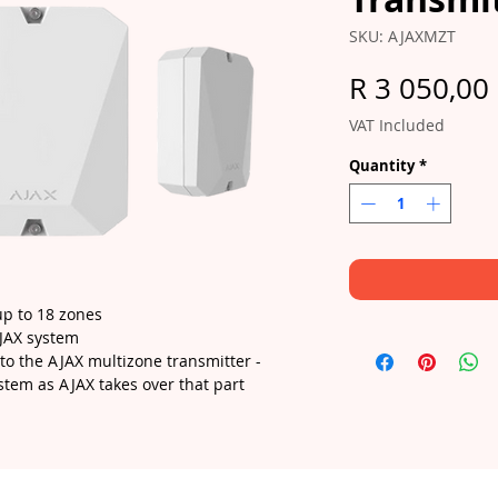
SKU: AJAXMZT
R 3 050,00
VAT Included
Quantity
*
up to 18 zones
AJAX system
to the AJAX multizone transmitter -
stem as AJAX takes over that part